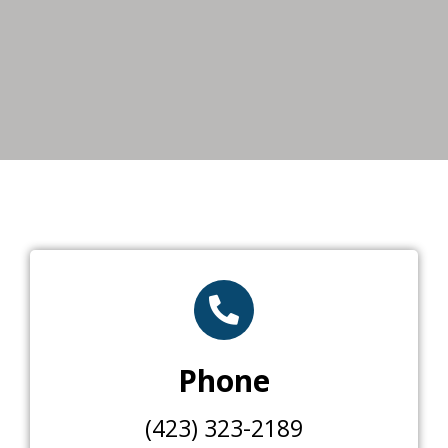
Phone
(423) 323-2189