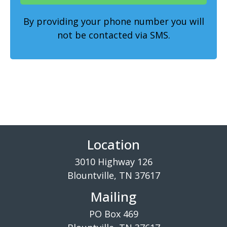
By providing your phone number you will
not be contacted via SMS.
Location
3010 Highway 126
Blountville, TN 37617
Mailing
PO Box 469