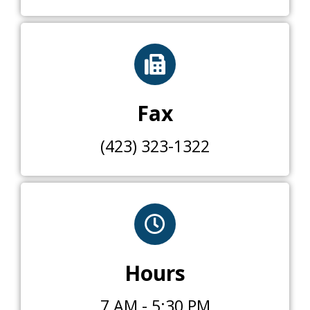
Fax
(423) 323-1322
Hours
7 AM - 5:30 PM