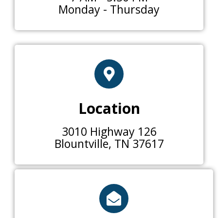
Monday - Thursday
Location
3010 Highway 126
Blountville, TN 37617