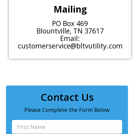
Mailing
PO Box 469
Blountville, TN 37617
Email:
customerservice@bltvutility.com
Contact Us
Please Complete the Form Below