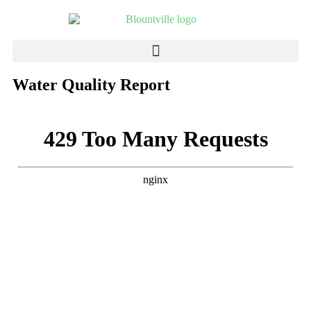
Water Quality Report