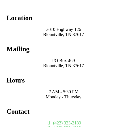
Location
3010 Highway 126
Blountville, TN 37617
Mailing
PO Box 469
Blountville, TN 37617
Hours
7 AM - 5:30 PM
Monday - Thursday
Contact
(423) 323-2189